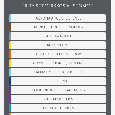
ERITYISET VERKKOSIVUSTOMME
AERONAUTICS & DEFENSE
AGRICULTURE TECHNOLOGY
AUTOMATION
AUTOMOTIVE
CHECKOUT TECHNOLOGY
CONSTRUCTION EQUIPMENT
DATACENTER TECHNOLOGY
ELECTRONICS
FOOD PROCESS & PACKAGING
INTRALOGISTICS
MEDICAL DEVICES