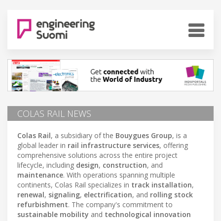
COLAS RAIL NEWS
Colas Rail
, a subsidiary of the
Bouygues Group
, is a
global leader in
rail infrastructure services
, offering
comprehensive solutions across the entire project
lifecycle, including
design
,
construction
, and
maintenance
. With operations spanning multiple
continents, Colas Rail specializes in
track installation
,
renewal
,
signaling
,
electrification
, and
rolling stock
refurbishment
. The company's commitment to
sustainable mobility
and
technological innovation