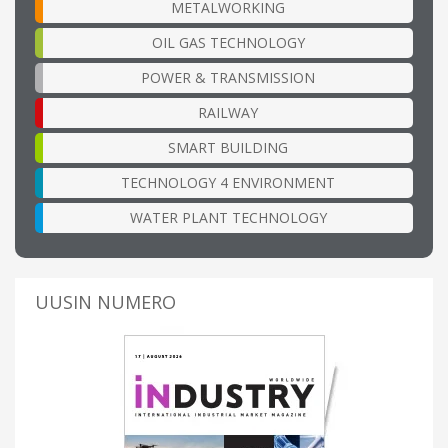
METALWORKING
OIL GAS TECHNOLOGY
POWER & TRANSMISSION
RAILWAY
SMART BUILDING
TECHNOLOGY 4 ENVIRONMENT
WATER PLANT TECHNOLOGY
UUSIN NUMERO