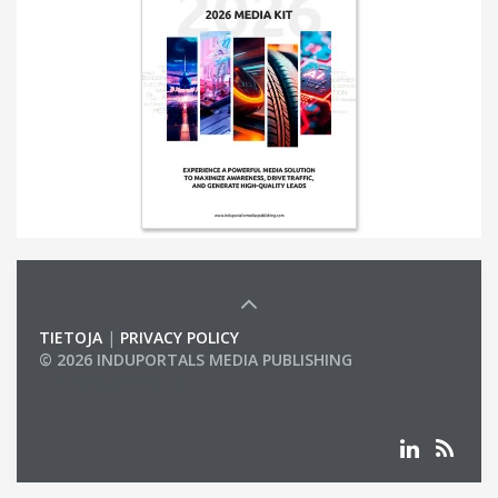
TIETOJA
|
PRIVACY POLICY
© 2026 INDUPORTALS MEDIA PUBLISHING
LIST OF COMPANIES