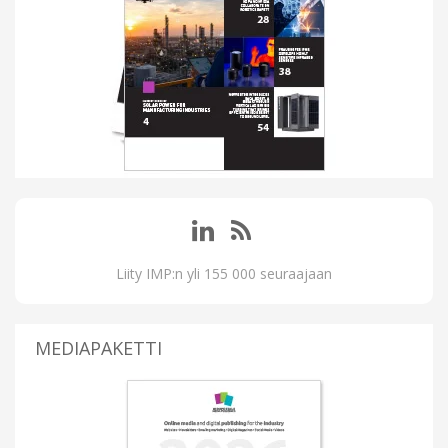
Liity IMP:n yli 155 000 seuraajaan
MEDIAPAKETTI