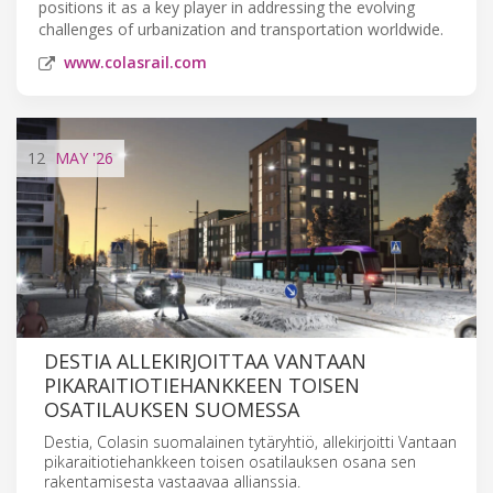
positions it as a key player in addressing the evolving
challenges of urbanization and transportation worldwide.
www.colasrail.com
12
MAY
'26
DESTIA ALLEKIRJOITTAA VANTAAN
PIKARAITIOTIEHANKKEEN TOISEN
OSATILAUKSEN SUOMESSA
Destia, Colasin suomalainen tytäryhtiö, allekirjoitti Vantaan
pikaraitiotiehankkeen toisen osatilauksen osana sen
rakentamisesta vastaavaa allianssia.