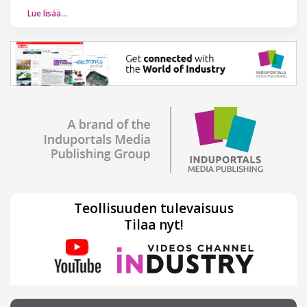
Lue lisää…
Teollisuuden tulevaisuus
Tilaa nyt!