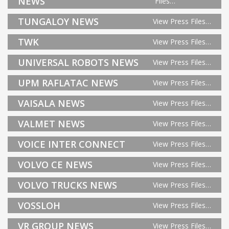
NEWS
Files…
TUNGALOY NEWS
View Press Files…
TWK
View Press Files…
UNIVERSAL ROBOTS NEWS
View Press Files…
UPM RAFLATAC NEWS
View Press Files…
VAISALA NEWS
View Press Files…
VALMET NEWS
View Press Files…
VOICE INTER CONNECT
View Press Files…
VOLVO CE NEWS
View Press Files…
VOLVO TRUCKS NEWS
View Press Files…
VOSSLOH
View Press Files…
VR GROUP NEWS
View Press Files…