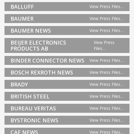
BALLUFF
View Press Files…
BAUMER
View Press Files…
BAUMER NEWS
View Press Files…
BEIJER ELECTRONICS
View Press
PRODUCTS AB
Files…
BINDER CONNECTOR NEWS
View Press Files…
BOSCH REXROTH NEWS
View Press Files…
BRADY
View Press Files…
BRITISH STEEL
View Press Files…
BUREAU VERITAS
View Press Files…
BYSTRONIC NEWS
View Press Files…
CAF NEWS
View Press Files…