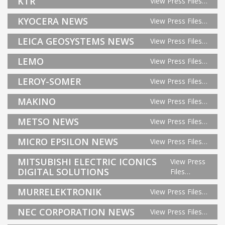
KTR
View Press Files…
KYOCERA NEWS
View Press Files…
LEICA GEOSYSTEMS NEWS
View Press Files…
LEMO
View Press Files…
LEROY-SOMER
View Press Files…
MAKINO
View Press Files…
METSO NEWS
View Press Files…
MICRO EPSILON NEWS
View Press Files…
MITSUBISHI ELECTRIC ICONICS
View Press
DIGITAL SOLUTIONS
Files…
MURRELEKTRONIK
View Press Files…
NEC CORPORATION NEWS
View Press Files…