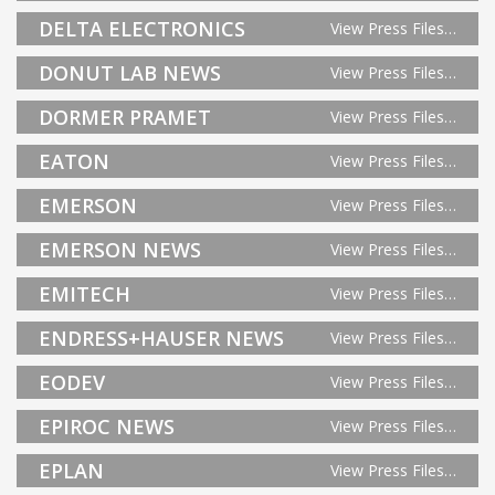
DELTA ELECTRONICS
View Press Files…
DONUT LAB NEWS
View Press Files…
DORMER PRAMET
View Press Files…
EATON
View Press Files…
EMERSON
View Press Files…
EMERSON NEWS
View Press Files…
EMITECH
View Press Files…
ENDRESS+HAUSER NEWS
View Press Files…
EODEV
View Press Files…
EPIROC NEWS
View Press Files…
EPLAN
View Press Files…