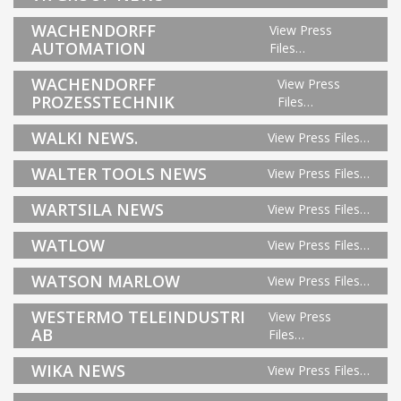
WACHENDORFF
View Press
AUTOMATION
Files…
WACHENDORFF
View Press
PROZESSTECHNIK
Files…
WALKI NEWS.
View Press Files…
WALTER TOOLS NEWS
View Press Files…
WARTSILA NEWS
View Press Files…
WATLOW
View Press Files…
WATSON MARLOW
View Press Files…
WESTERMO TELEINDUSTRI
View Press
AB
Files…
WIKA NEWS
View Press Files…