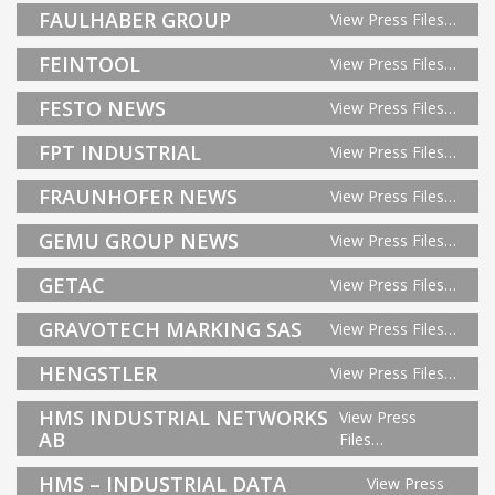
FAULHABER GROUP
View Press Files…
FEINTOOL
View Press Files…
FESTO NEWS
View Press Files…
FPT INDUSTRIAL
View Press Files…
FRAUNHOFER NEWS
View Press Files…
GEMU GROUP NEWS
View Press Files…
GETAC
View Press Files…
GRAVOTECH MARKING SAS
View Press Files…
HENGSTLER
View Press Files…
HMS INDUSTRIAL NETWORKS
View Press
AB
Files…
HMS – INDUSTRIAL DATA
View Press