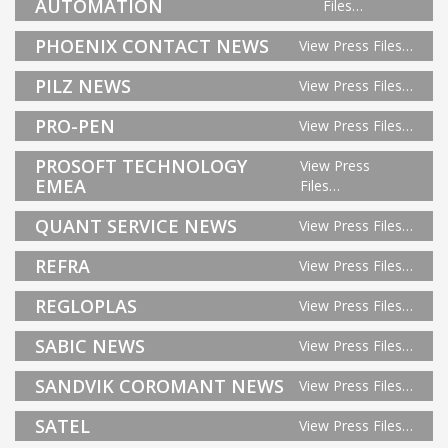
AUTOMATION
Files…
PHOENIX CONTACT NEWS
View Press Files…
PILZ NEWS
View Press Files…
PRO-PEN
View Press Files…
PROSOFT TECHNOLOGY
View Press
EMEA
Files…
QUANT SERVICE NEWS
View Press Files…
REFRA
View Press Files…
REGLOPLAS
View Press Files…
SABIC NEWS
View Press Files…
SANDVIK COROMANT NEWS
View Press Files…
SATEL
View Press Files…