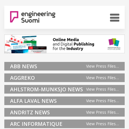
ABB NEWS
View Press Files…
AGGREKO
View Press Files…
AHLSTROM-MUNKSJO NEWS
View Press Files…
ALFA LAVAL NEWS
View Press Files…
ANDRITZ NEWS
View Press Files…
ARC INFORMATIQUE
View Press Files…