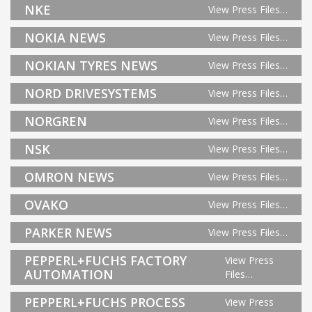
NKE
View Press Files…
NOKIA NEWS
View Press Files…
NOKIAN TYRES NEWS
View Press Files…
NORD DRIVESYSTEMS
View Press Files…
NORGREN
View Press Files…
NSK
View Press Files…
OMRON NEWS
View Press Files…
OVAKO
View Press Files…
PARKER NEWS
View Press Files…
PEPPERL+FUCHS FACTORY
View Press
AUTOMATION
Files…
PEPPERL+FUCHS PROCESS
View Press