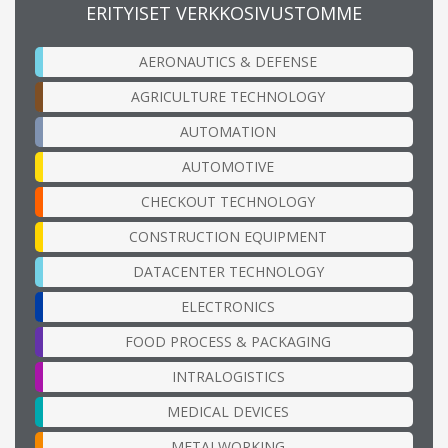
ERITYISET VERKKOSIVUSTOMME
AERONAUTICS & DEFENSE
AGRICULTURE TECHNOLOGY
AUTOMATION
AUTOMOTIVE
CHECKOUT TECHNOLOGY
CONSTRUCTION EQUIPMENT
DATACENTER TECHNOLOGY
ELECTRONICS
FOOD PROCESS & PACKAGING
INTRALOGISTICS
MEDICAL DEVICES
METALWORKING