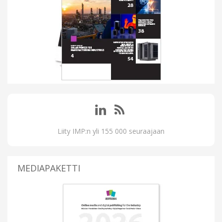
Liity IMP:n yli 155 000 seuraajaan
MEDIAPAKETTI