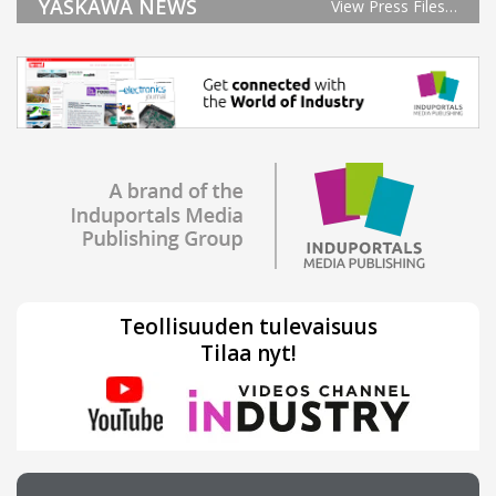
YASKAWA NEWS
View Press Files…
Teollisuuden tulevaisuus
Tilaa nyt!