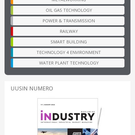
OIL GAS TECHNOLOGY
POWER & TRANSMISSION
RAILWAY
SMART BUILDING
TECHNOLOGY 4 ENVIRONMENT
WATER PLANT TECHNOLOGY
UUSIN NUMERO