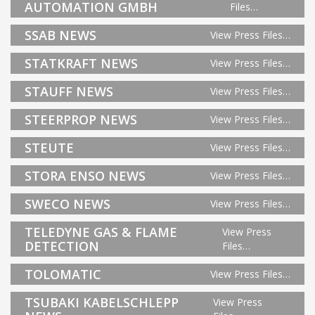
AUTOMATION GMBH
Files…
SSAB NEWS
View Press Files…
STATKRAFT NEWS
View Press Files…
STAUFF NEWS
View Press Files…
STEERPROP NEWS
View Press Files…
STEUTE
View Press Files…
STORA ENSO NEWS
View Press Files…
SWECO NEWS
View Press Files…
TELEDYNE GAS & FLAME
View Press
DETECTION
Files…
TOLOMATIC
View Press Files…
TSUBAKI KABELSCHLEPP
View Press