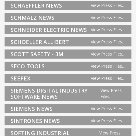
SCHAEFFLER NEWS
View Press Files…
SCHMALZ NEWS
View Press Files…
SCHNEIDER ELECTRIC NEWS
View Press Files…
SCHOELLER ALLIBERT
View Press Files…
SCOTT SAFETY - 3M
View Press Files…
SECO TOOLS
View Press Files…
SEEPEX
View Press Files…
SIEMENS DIGITAL INDUSTRY
View Press
SOFTWARE NEWS
Files…
SIEMENS NEWS
View Press Files…
SINTRONES NEWS
View Press Files…
SOFTING INDUSTRIAL
View Press