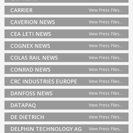
CARRIER
View Press Files…
CAVERION NEWS
View Press Files…
CEA LETI NEWS
View Press Files…
COGNEX NEWS
View Press Files…
COLAS RAIL NEWS
View Press Files…
CONRAD NEWS
View Press Files…
CRC INDUSTRIES EUROPE
View Press Files…
DANFOSS NEWS
View Press Files…
DATAPAQ
View Press Files…
DE DIETRICH
View Press Files…
DELPHIN TECHNOLOGY AG
View Press Files…