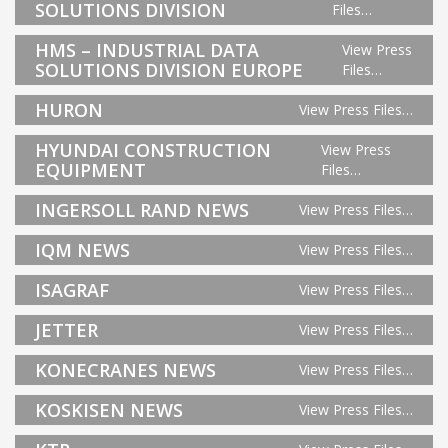
SOLUTIONS DIVISION
Files…
HMS – INDUSTRIAL DATA
View Press
SOLUTIONS DIVISION EUROPE
Files…
HURON
View Press Files…
HYUNDAI CONSTRUCTION
View Press
EQUIPMENT
Files…
INGERSOLL RAND NEWS
View Press Files…
IQM NEWS
View Press Files…
ISAGRAF
View Press Files…
JETTER
View Press Files…
KONECRANES NEWS
View Press Files…
KOSKISEN NEWS
View Press Files…